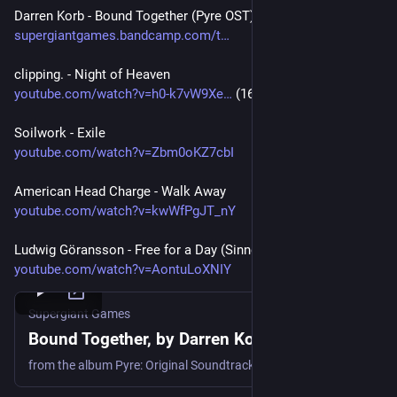
Darren Korb - Bound Together (Pyre OST)
supergiantgames.bandcamp.com/t
clipping. - Night of Heaven
youtube.com/watch?v=h0-k7vW9Xe
 (16:42)
Soilwork - Exile
youtube.com/watch?v=Zbm0oKZ7cbI
American Head Charge - Walk Away
youtube.com/watch?v=kwWfPgJT_nY
Ludwig Göransson - Free for a Day (Sinners OST)
youtube.com/watch?v=AontuLoXNIY
Supergiant Games
Bound Together, by Darren Korb
from the album Pyre: Original Soundtrack