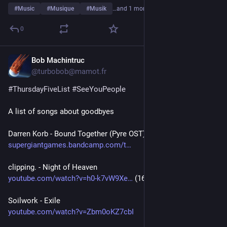
#
Music
#
Musique
#
Musik
…and 1 more
0
Bob Machintruc
6d
@turbobob@mamot.fr
#
ThursdayFiveList
#
SeeYouPeople
A list of songs about goodbyes
Darren Korb - Bound Together (Pyre OST)
supergiantgames.bandcamp.com/t
clipping. - Night of Heaven
youtube.com/watch?v=h0-k7vW9Xe
 (16:42)
Soilwork - Exile
youtube.com/watch?v=Zbm0oKZ7cbI