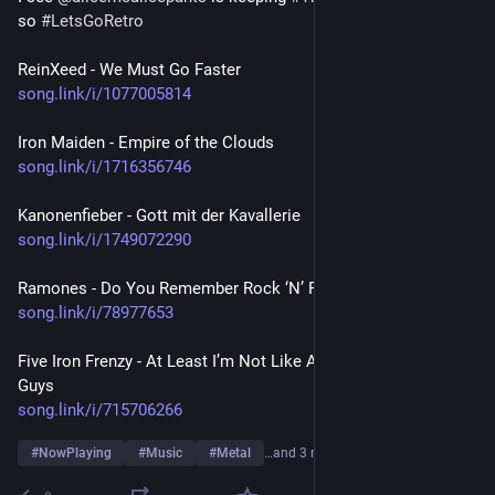
so 
#
LetsGoRetro
ReinXeed - We Must Go Faster
song.link/i/1077005814
Iron Maiden - Empire of the Clouds
song.link/i/1716356746
Kanonenfieber - Gott mit der Kavallerie
song.link/i/1749072290
Ramones - Do You Remember Rock ‘N’ Roll Radio?
song.link/i/78977653
Five Iron Frenzy - At Least I’m Not Like All Those Other Old 
Guys
song.link/i/715706266
#
NowPlaying
#
Music
#
Metal
…and 3 more