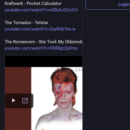
Kraftwerk - Pocket Calculator
Login
youtube.com/watch?v=eSBybJGZoCU
The Tornados - Telstar
youtube.com/watch?v=ZxyN3b1bs-w
The Romancers - She Took My Oldsmobile (1966)
youtube.com/watch?v=FBXBgz2pOms