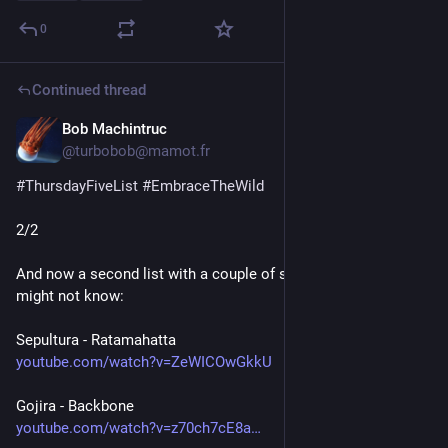
0
Continued thread
Bob Machintruc
Jul 23
@turbobob@mamot.fr
#
ThursdayFiveList
#
EmbraceTheWild
2/2
And now a second list with a couple of songs some of you 
might not know:
Sepultura - Ratamahatta
youtube.com/watch?v=ZeWICOwGkkU
Gojira - Backbone
youtube.com/watch?v=z70ch7cE8a