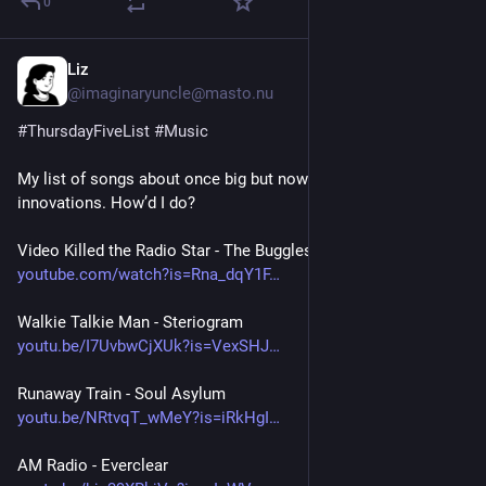
0
Liz
4h
@imaginaryuncle@masto.nu
#
ThursdayFiveList
#
Music
My list of songs about once big but now obsolete 
innovations. How’d I do? 
Video Killed the Radio Star - The Buggles
youtube.com/watch?is=Rna_dqY1F
Walkie Talkie Man - Steriogram 
youtu.be/I7UvbwCjXUk?is=VexSHJ
Runaway Train - Soul Asylum
youtu.be/NRtvqT_wMeY?is=iRkHgI
AM Radio - Everclear