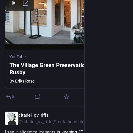
YouTube
The Village Green Preservation Society Kate
Rusby
By
Eriks Rose
0
citadel_ov_riffs
3h
@citadel_ov_riffs@metalhead.club
I see 
@
alicemcalicepants
 is keeping 
#
ThursdayFiveList
 going, 