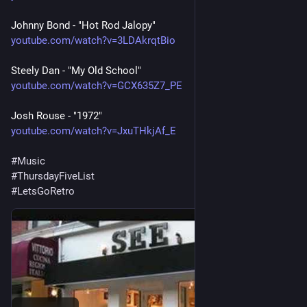
Johnny Bond - "Hot Rod Jalopy"
youtube.com/watch?v=3LDAkrqtBio
Steely Dan - "My Old School"
youtube.com/watch?v=GCX635Z7_PE
Josh Rouse - "1972"
youtube.com/watch?v=JxuTHkjAf_E
#
Music
#
ThursdayFiveList
#
LetsGoRetro