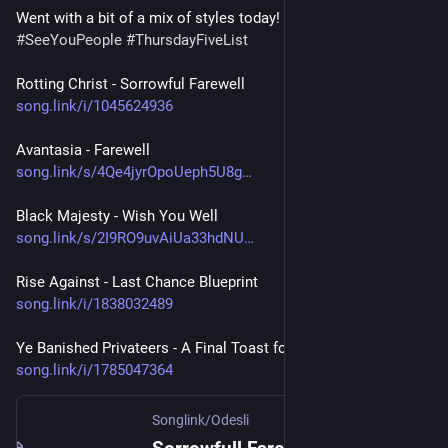
Went with a bit of a mix of styles today!
#
SeeYouPeople
#
ThursdayFiveList
Rotting Christ - Sorrowful Farewell
song.link/i/1045624936
Avantasia - Farewell
song.link/s/4Qe4jyrOpoUeph5U8g
Black Majesty - Wish You Well
song.link/s/2I9RO9uvAiUa33hdNU
Rise Against - Last Chance Blueprint 
song.link/i/1838032489
Ye Banished Privateers - A Final Toast for Oliver Cromwell
song.link/i/1785047364
Songlink/Odesli