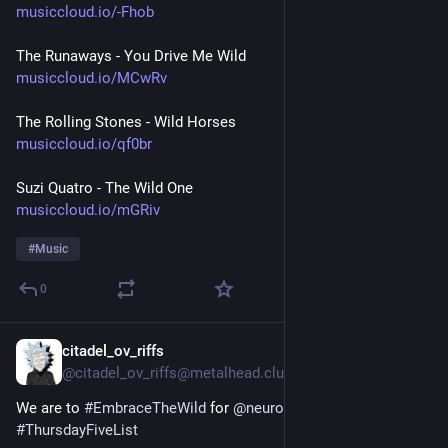
musiccloud.io/-Fhob
The Runaways - You Drive Me Wild
musiccloud.io/MCwRv
The Rolling Stones - Wild Horses
musiccloud.io/qf0br
Suzi Quatro - The Wild One
musiccloud.io/mGRiv
#
Music
0
citadel_ov_riffs
Jul 23
@citadel_ov_riffs@metalhead.club
We are to 
#
EmbraceTheWild
 for 
@
neurothing
’s 
#
ThursdayFiveList