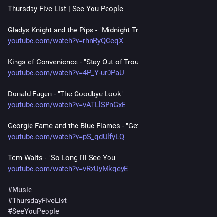
Thursday Five List | See You People 
Gladys Knight and the Pips - "Midnight Train to Georgia"
youtube.com/watch?v=rhnRyQCeqXI
Kings of Convenience - "Stay Out of Trouble"
youtube.com/watch?v=4P_Y-ur0PaU
Donald Fagen - "The Goodbye Look"
youtube.com/watch?v=vATLlSPnGxE
Georgie Fame and the Blue Flames - "Get Away"
youtube.com/watch?v=pS_qdUlfyLQ
Tom Waits - "So Long I'll See You
youtube.com/watch?v=vRxUyMkqeyE
#
Music
#
ThursdayFiveList
#
SeeYouPeople