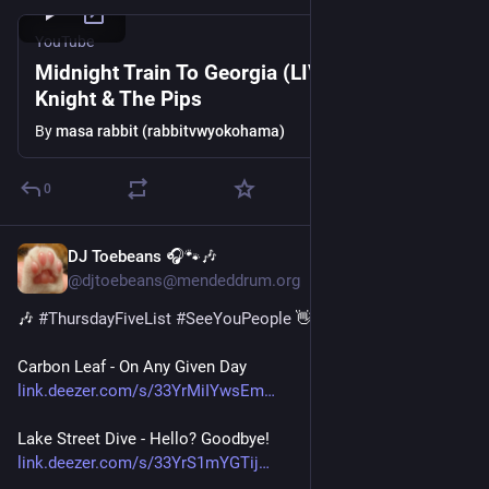
YouTube
Midnight Train To Georgia (LIVE) - Gladys
Knight & The Pips
By
masa rabbit (rabbitvwyokohama)
0
DJ Toebeans 🎧🐾🎶
Jul 30
@djtoebeans@mendeddrum.org
🎶 
#
ThursdayFiveList
#
SeeYouPeople
 👋
Carbon Leaf - On Any Given Day
link.deezer.com/s/33YrMiIYwsEm
Lake Street Dive - Hello? Goodbye!
link.deezer.com/s/33YrS1mYGTij