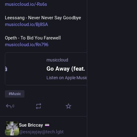
musiccloud.io/-Rs6s
Leessang - Never Never Say Goodbye
musiccloud.io/Bj8SA
Opeth - To Bid You Farewell
musiccloud.io/Rn796
musiccloud
Go Away (feat. Jaekyung) - Tymee
Listen on Apple Music, Deezer, Qobuz, Spotify, Tidal, and YouTube
#
Music
0
Sue Briccay
Jul 30
@essjayjay@tech.lgbt