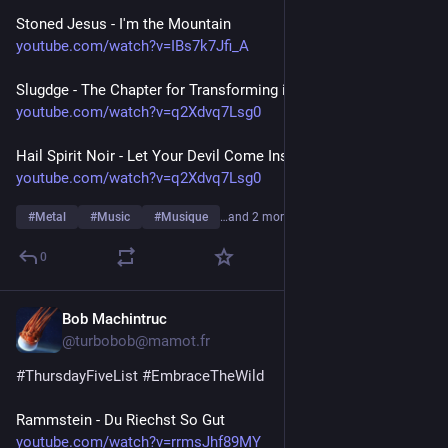
Stoned Jesus - I'm the Mountain
youtube.com/watch?v=IBs7k7Jfi_A
Slugdge - The Chapter for Transforming into a Slug
youtube.com/watch?v=q2Xdvq7Lsg0
Hail Spirit Noir - Let Your Devil Come Inside
youtube.com/watch?v=q2Xdvq7Lsg0
#
Metal
#
Music
#
Musique
…and 2 more
0
Bob Machintruc
Jul 23
@turbobob@mamot.fr
#
ThursdayFiveList
#
EmbraceTheWild
Rammstein - Du Riechst So Gut
youtube.com/watch?v=rrmsJhf89MY