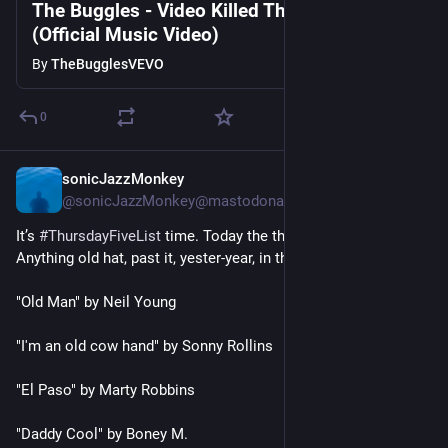
The Buggles - Video Killed The Radio Star
(Official Music Video)
By
TheBugglesVEVO
0
sonicJazzMonkey
4h
@sonicJazzMonkey@mastodonapp.uk
It’s 
#
ThursdayFiveList
 time. Today the theme is 
#
LetsGoRetro
. 
Anything old hat, past it, yester-year, in the past.
"Old Man" by Neil Young
"I'm an old cow hand" by Sonny Rollins
"El Paso" by Marty Robbins
"Daddy Cool" by Boney M.