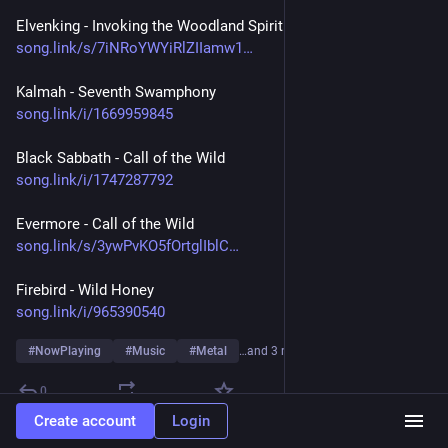
Elvenking - Invoking the Woodland Spirit
song.link/s/7iNRoYWYiRlZIIamw1
Kalmah - Seventh Swamphony
song.link/i/1669959845
Black Sabbath - Call of the Wild
song.link/i/1747287792
Evermore - Call of the Wild 
song.link/s/3ywPvKO5fOrtglIblC
Firebird - Wild Honey
song.link/i/965390540
#
NowPlaying
#
Music
#
Metal
…and 3 more
0
Create account
Login