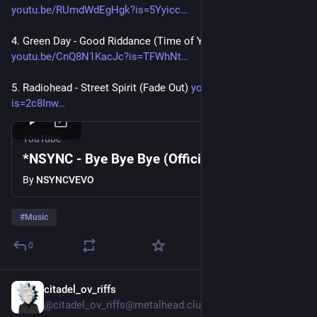
youtu.be/RUmdWdEgHgk?is=5Yyicc
4. Green Day - Good Riddance (Time of Your Life)  
youtu.be/CnQ8N1KacJc?is=TFWhNt
5. Radiohead - Street Spirit (Fade Out) 
youtu.be/LCJblaUkkfc?
is=2c8Inw
YouTube
*NSYNC - Bye Bye Bye (Official Video)
By
NSYNCVEVO
#
Music
0
citadel_ov_riffs
Jul 30
@citadel_ov_riffs@metalhead.club