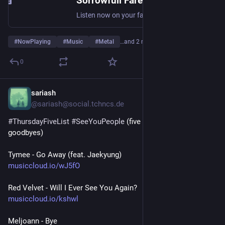
Sorrowfull Farewell by Rotting Christ
Listen now on your favorite streaming service. Powered by Songlink/Odesli, an on-demand, customizable smart link service to help you share songs, albums, podcasts and more.
#
NowPlaying
#
Music
#
Metal
…and 2 more
0
sariash
Jul 30
@sariash@social.tchncs.de
#
ThursdayFiveList
#
SeeYouPeople
 (five songs about 
goodbyes)
Tymee - Go Away (feat. Jaekyung)
musiccloud.io/wJ5fO
Red Velvet - Will I Ever See You Again?
musiccloud.io/kshwl
Meljoann - Bye