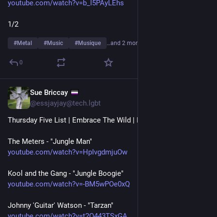
youtube.com/watch?v=b_I5PAyLEhs
1/2
#
Metal
#
Music
#
Musique
…and 2 more
0
Sue Briccay
Jul 23
*
@essjayjay@tech.lgbt
Thursday Five List | Embrace The Wild | Funk edition
The Meters - "Jungle Man"
youtube.com/watch?v=HpIvgdmjuOw
Kool and the Gang - "Jungle Boogie"
youtube.com/watch?v=-BM5wPOe0xQ
Johnny 'Guitar' Watson - "Tarzan"
youtube.com/watch?v=t2O443TSxGA