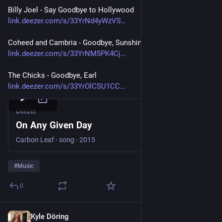
Billy Joel - Say Goodbye to Hollywood
link.deezer.com/s/33YrNd4yWzVS
Coheed and Cambria - Goodbye, Sunshine
link.deezer.com/s/33YrNM5PK4Cj
The Chicks - Goodbye, Earl
link.deezer.com/s/33YrOlCSU1CC
Deezer
On Any Given Day
Carbon Leaf - song - 2015
#
Music
0
Kyle Döring
Jul 30