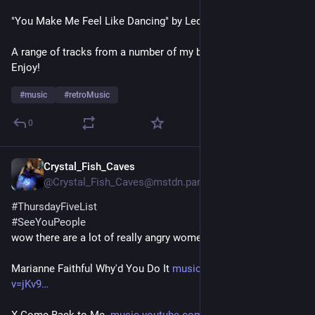
"You Make Me Feel Like Dancing" by Leo Sayer
A range of tracks from a number of my bplaylists / genres. 
Enjoy!
#
music
#
retroMusic
0
Crystal_Fish_Caves
6d
@Crystal_Fish_Caves@mstdn.party
#
ThursdayFiveList
#
SeeYouPeople
wow there are a lot of really angry women on my list lol
Marianne Faithful Why'd You Do It 
music.youtube.com/watch?
v=jKv9
X Come Back to Me  
music.youtube.com/watch?v=h2qW