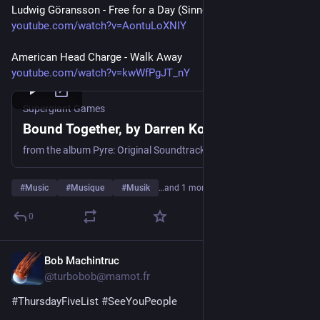
Ludwig Göransson - Free for a Day (Sinners OST)
youtube.com/watch?v=AontuLoXNIY
American Head Charge - Walk Away
youtube.com/watch?v=kwWfPgJT_nY
Supergiant Games
Bound Together, by Darren Korb
from the album Pyre: Original Soundtrack
#
Music
#
Musique
#
Musik
…and 1 more
0
Bob Machintruc
6d
@turbobob@mamot.fr
#
ThursdayFiveList
#
SeeYouPeople