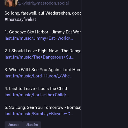
@kyleirl@mastodon.social
So long, farewell, auf Wiedersehen, goodbye! 
#
seeyoupeople
#
thursdayfivelist
1. Goodbye Sky Harbor - Jimmy Eat World
last.fm/music/Jimmy+Eat+World/
2. I Should Leave Right Now - The Dangerous Summer 
last.fm/music/The+Dangerous+Su
3. When Will I See You Again - Lord Huron
last.fm/music/Lord+Huron/_/Whe
4. Last to Leave - Louis the Child
last.fm/music/Louis+the+Child/
5. So Long, See You Tomorrow - Bombay Bicycle Club 
last.fm/music/Bombay+Bicycle+C
#
music
#
lastfm