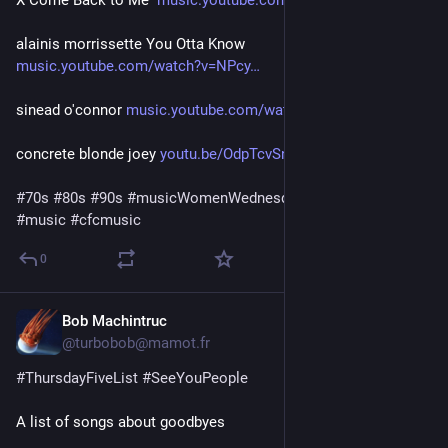
alainis morrissette You Otta Know  
music.youtube.com/watch?v=NPcy
sinead o'connor 
music.youtube.com/watch?v=0-EF
concrete blonde joey 
youtu.be/OdpTcvSn8HQ?si=JjA83t
#
70s
#
80s
#
90s
#
musicWomenWednesday
 a little late 
#
video
#
music
#
cfcmusic
0
Bob Machintruc
6d
@turbobob@mamot.fr
#
ThursdayFiveList
#
SeeYouPeople
A list of songs about goodbyes