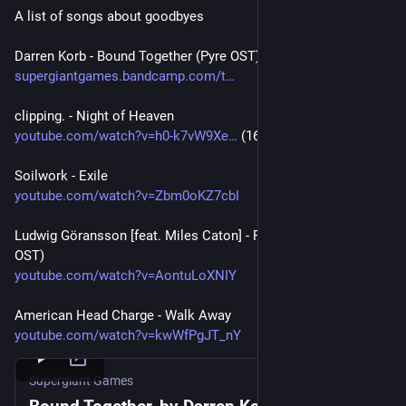
A list of songs about goodbyes
Darren Korb - Bound Together (Pyre OST)
supergiantgames.bandcamp.com/t
clipping. - Night of Heaven
youtube.com/watch?v=h0-k7vW9Xe
 (16:42)
Soilwork - Exile
youtube.com/watch?v=Zbm0oKZ7cbI
Ludwig Göransson [feat. Miles Caton] - Free for a Day (Sinners 
OST)
youtube.com/watch?v=AontuLoXNIY
American Head Charge - Walk Away
youtube.com/watch?v=kwWfPgJT_nY
Supergiant Games