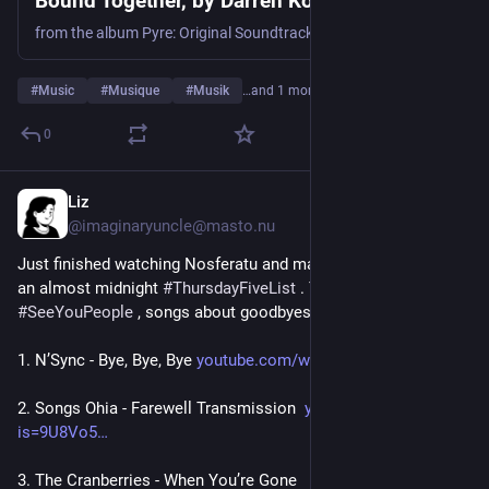
Bound Together, by Darren Korb
from the album Pyre: Original Soundtrack
#
Music
#
Musique
#
Musik
…and 1 more
0
Liz
Jul 30
@imaginaryuncle@masto.nu
Just finished watching Nosferatu and made it just in time for 
an almost midnight 
#
ThursdayFiveList
 . The theme is 
#
SeeYouPeople
 , songs about goodbyes.
1. N’Sync - Bye, Bye, Bye 
youtube.com/watch?is=iRzcO6i0-
2. Songs Ohia - Farewell Transmission  
youtu.be/tNy-sqj7BCc?
is=9U8Vo5
3. The Cranberries - When You’re Gone 