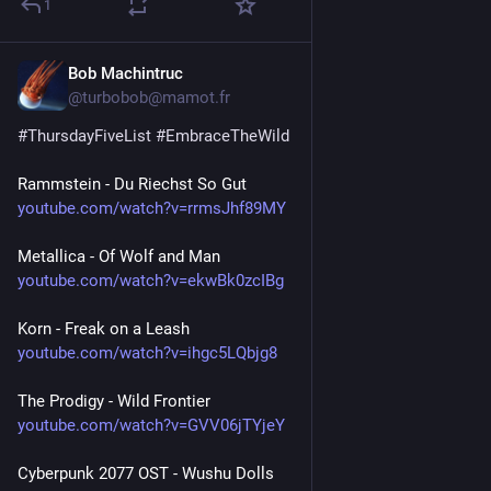
1
Bob Machintruc
Jul 23
@turbobob@mamot.fr
#
ThursdayFiveList
#
EmbraceTheWild
Rammstein - Du Riechst So Gut
youtube.com/watch?v=rrmsJhf89MY
Metallica - Of Wolf and Man
youtube.com/watch?v=ekwBk0zcIBg
Korn - Freak on a Leash
youtube.com/watch?v=ihgc5LQbjg8
The Prodigy - Wild Frontier
youtube.com/watch?v=GVV06jTYjeY
Cyberpunk 2077 OST - Wushu Dolls