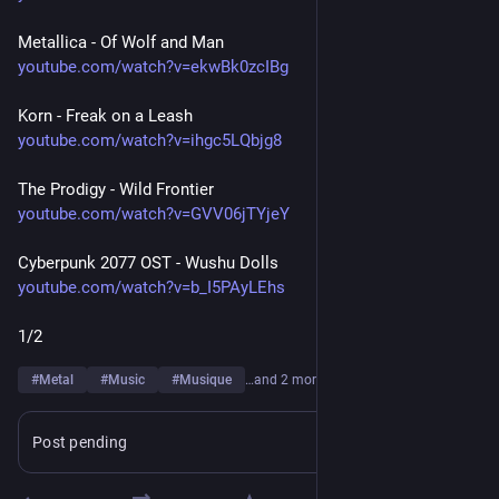
Metallica - Of Wolf and Man
youtube.com/watch?v=ekwBk0zcIBg
Korn - Freak on a Leash
youtube.com/watch?v=ihgc5LQbjg8
The Prodigy - Wild Frontier
youtube.com/watch?v=GVV06jTYjeY
Cyberpunk 2077 OST - Wushu Dolls
youtube.com/watch?v=b_I5PAyLEhs
1/2
#
Metal
#
Music
#
Musique
…and 2 more
Post pending
Learn more