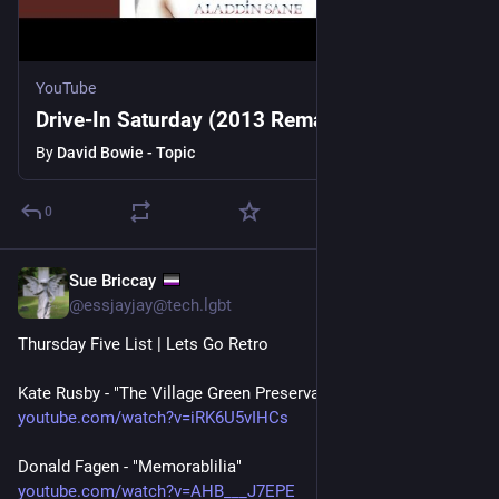
YouTube
Drive-In Saturday (2013 Remaster)
By
David Bowie - Topic
0
Sue Briccay
1h
@essjayjay@tech.lgbt
Thursday Five List | Lets Go Retro
Kate Rusby - "The Village Green Preservation Society"
youtube.com/watch?v=iRK6U5vIHCs
Donald Fagen - "Memorablilia"
youtube.com/watch?v=AHB___J7EPE