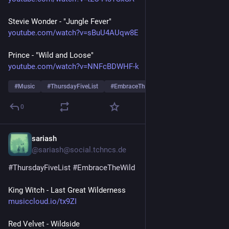
Stevie Wonder - "Jungle Fever"
youtube.com/watch?v=sBuU4AUqw8E
Prince - "Wild and Loose"
youtube.com/watch?v=NNFcBDWHF-k
#
Music
#
ThursdayFiveList
#
EmbraceTheWild
…and 1 more
0
sariash
Jul 23
@sariash@social.tchncs.de
#
ThursdayFiveList
#
EmbraceTheWild
King Witch - Last Great Wilderness
musiccloud.io/tx9ZI
Red Velvet - Wildside