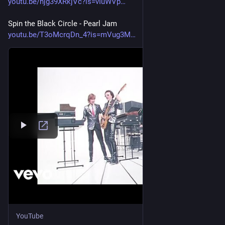
youtu.be/hjg39XRkjVc?is=vIuWVp
Spin the Black Circle - Pearl Jam
youtu.be/T3oMcrqDn_4?is=mVug3M
YouTube