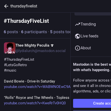
thursdayfivelist
#
ThursdayFiveList
Follow hashtag
Trending
6
posts
·
6
participants
·
5
posts today
Live feeds
Thee Mighty Peculia 🍄
1h
About
@lydialurch@mastodon.social
#
ThursdayFiveList
Mastodon is the best 
#
LetsGoRetro
with what's happening.
#
music
Follow anyone across 
David Bowie - Drive-In Saturday 
and see it all in chron
youtube.com/watch?v=WABWNOEwC9A
algorithms, ads, or clic
"Rolls" Royce and The Wheels - Topless (1964)
youtube.com/watch?v=KweRrTv0HQ0
Create ac