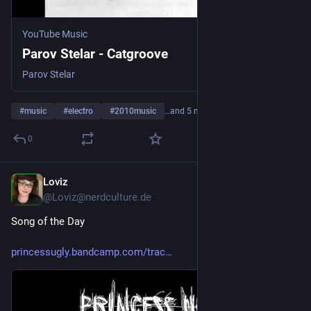
YouTube Music
Parov Stelar - Catgroove
Parov Stelar
#
music
#
electro
#
2010music
…and 5 more
0
Loviz
4d
@Loviz@nerdculture.de
Song of the Day
princessugly.bandcamp.com/trac