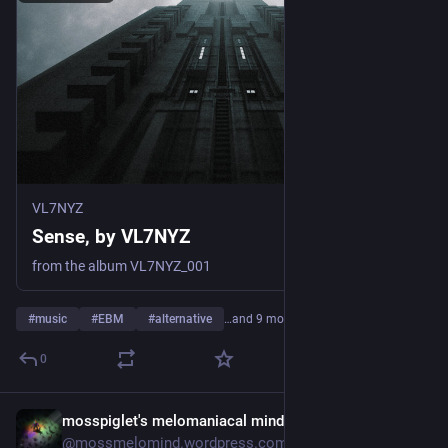
VL7NYZ
Sense, by VL7NYZ
from the album VL7NYZ_001
#
music
#
EBM
#
alternative
…and 9 more
0
mosspiglet's melomaniacal mind
2d
@mossmelomind.wordpress.com@mossmelomind.wordpress.com