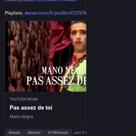
Playlists: 
deezer.com/fr/profile/47279789
YouTube Music
Pas assez de toi
Mano Negra
#
music
#
electro
#
1980music
…and 5 more