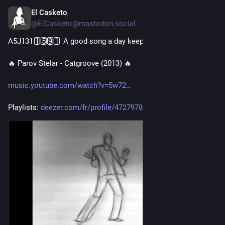
El Casketo
4d
@ElCasketo@mastodon.social
A5J131 1️⃣5️⃣9️⃣1️⃣ A good song a day keeps the doctor away 🎧
🔥 Parov Stelar - Catgroove (2013) 🔥
music.youtube.com/watch?v=5w72
Playlists: 
deezer.com/fr/profile/47279789