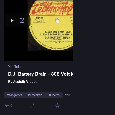
YouTube
D.J. Battery Brain - 808 Volt Mix (1988)
By
Assistir Vídeos
#
Megamix
#
Freestyle
#
Electro
…and 1 more
0