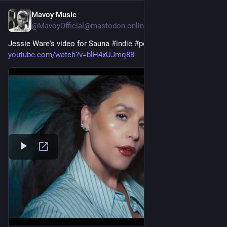
Mavoy Music
21h
@MavoyOfficial@mastodon.online
Jessie Ware's video for Sauna 
#
indie
#
pop
#
electro
#
music
youtube.com/watch?v=blH4xUJmq88