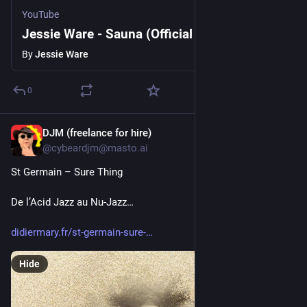
YouTube
Jessie Ware - Sauna (Official Video)
By
Jessie Ware
0
DJM (freelance for hire)
22h
*
@cybeardjm@masto.ai
St Germain – Sure Thing
De l’Acid Jazz au Nu-Jazz…
didiermary.fr/st-germain-sure-
Hide