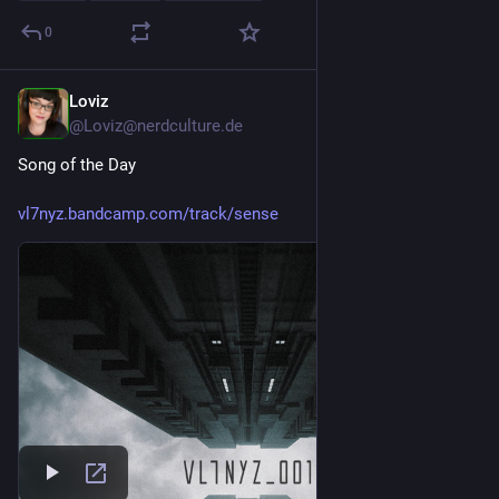
0
Loviz
2d
@Loviz@nerdculture.de
Song of the Day
vl7nyz.bandcamp.com/track/sense