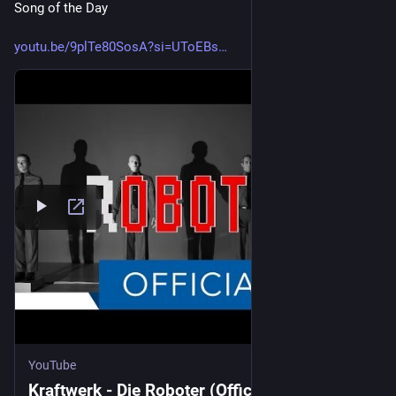
Song of the Day
youtu.be/9plTe80SosA?si=UToEBs
YouTube
Kraftwerk - Die Roboter (Official Music