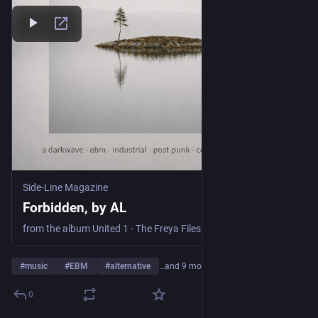
Side-Line Magazine
Forbidden, by AL
from the album United 1 - The Freya Files
#
music
#
EBM
#
alternative
…and 9 more
0