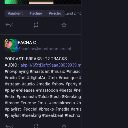
#
ambient
#
techno
#
electro
…and 2 more
0
PACHA C
1d
@pachac@mastodon.social
PODCAST: BREAKS : 22 TRACKS
AUDIO : 
ahp.li/65fd3afc9aaa38039939.mp3
#
nowplaying
#
mastoart
#
music
#
musica
#
release
#
podcast
#
radio
#
art
#
digitalArt
#
mix
#
musique
#
bass
#
streaming
#
stream
#
audio
#
media
#
show
#
party
#
electronic
#
muzik
#
play
#
releases
#
mastodon
#
beats
#
newmusic2026
#
label
#
edm
#
podcasts
#
club
#
tech
#
BreakingNews
#
dj
#
download
#
france
#
europe
#
mix
#
socialmedia
#
bigbang
#
news
#
playlist
#
social
#
breaks
#
media
#
artistic
#
bigbang
#
playlist
#
breaking
#
breakbeat
#
techno
#
electro
#
august
#
us
0