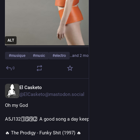
ALT
#
musique
#
music
#
electro
…and 2 more
0
El Casketo
3d
@ElCasketo@mastodon.social
Oh my God
A5J132 1️⃣5️⃣9️⃣2️⃣ A good song a day keeps the doctor away 🎧
🔥 The Prodigy - Funky Shit (1997) 🔥