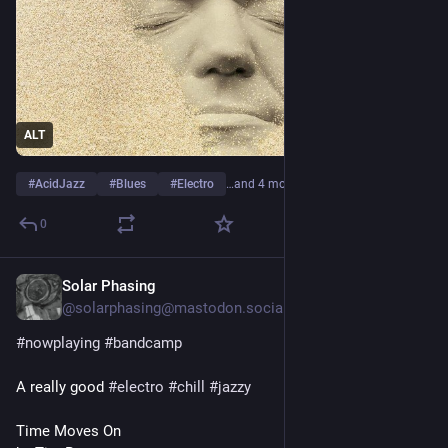
ALT
#
AcidJazz
#
Blues
#
Electro
…and 4 more
0
Solar Phasing
22h
@solarphasing@mastodon.social
#
nowplaying
#
bandcamp
A really good 
#
electro
#
chill
#
jazzy
Time Moves On