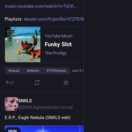
music.youtube.com/watch?v=TyCK
Playlists: 
deezer.com/fr/profile/47279789
YouTube Music
Funky Shit
The Prodigy
#
music
#
electro
#
1990music
…and 5 more
0
SNKLS
3d
@SNKLS@mastodon.social
E.R.P_ Eagle Nebula (SNKLS edit)
Hide