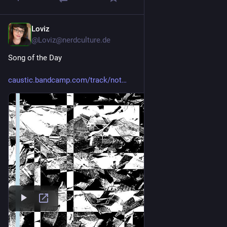
Loviz
1d
@Loviz@nerdculture.de
Song of the Day
caustic.bandcamp.com/track/not