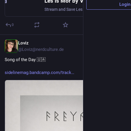
Les is Mor by Violent Doll
Login
Stream and Save Les is Mor - Distributed by DistroKid
0
Loviz
5h
@Loviz@nerdculture.de
Song of the Day 🇺🇦 
sidelinemag.bandcamp.com/track