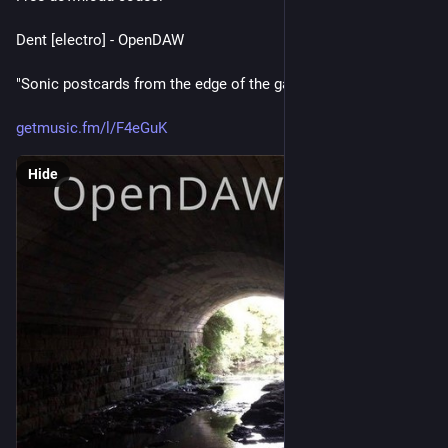
Dent [electro] - OpenDAW
"Sonic postcards from the edge of the galaxy."
getmusic.fm/l/F4eGuK
Hide