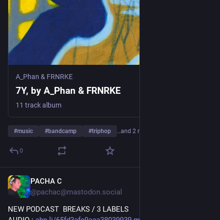
A_Phan & FRNRKE
7Y, by A_Phan & FRNRKE
11 track album
#
music
#
bandcamp
#
triphop
…and 2 more
0
PACHA C
3d
@pachac@mastodon.social
NEW PODCAST  BREAKS / 3 LABELS 