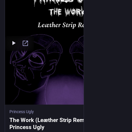
Princess Ugly
The Work (Leæther Strip Remix), by
Princess Ugly