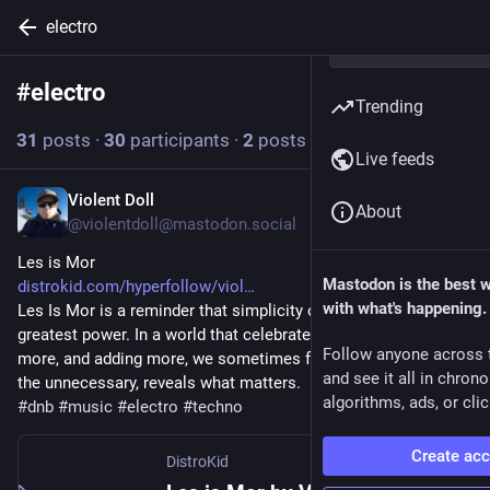
electro
#
electro
Follow hashtag
Trending
31
posts
·
30
participants
·
2
posts today
Live feeds
Violent Doll
5h
About
@violentdoll@mastodon.social
Les is Mor
Mastodon is the best 
distrokid.com/hyperfollow/viol
with what's happening.
Les Is Mor is a reminder that simplicity often carries the 
greatest power. In a world that celebrates doing more, owning 
Follow anyone across 
more, and adding more, we sometimes forget that removing 
and see it all in chron
the unnecessary, reveals what matters.
algorithms, ads, or clic
#
dnb
#
music
#
electro
#
techno
Create ac
DistroKid