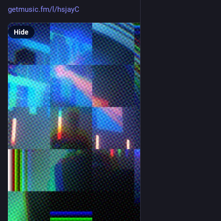
getmusic.fm/l/hsjayC
Hide