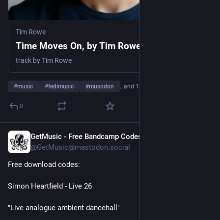
Tim Rowe
Time Moves On, by Tim Rowe
track by Tim Rowe
#
music
#
fedimusic
#
musodon
…and 13 more
0
GetMusic - Free Bandcamp Codes
1d
@GetMusic@mastodon.social
Free download codes:
Simon Heartfield - Live 26
"Live analogue ambient dancehall"