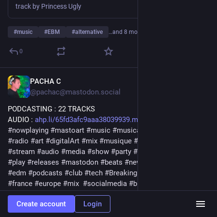
track by Princess Ugly
#
music
#
EBM
#
alternative
…and 8 more
0
PACHA C
4d
@pachac@mastodon.social
PODCASTING : 22 TRACKS
AUDIO : 
ahp.li/65fd3afc9aaa38039939.mp3
#
nowplaying
#
mastoart
#
music
#
musica
#
release
#
podcast
#
radio
#
art
#
digitalArt
#
mix
#
musique
#
bass
#
streaming
#
stream
#
audio
#
media
#
show
#
party
#
electronic
#
muzik
#
play
#
releases
#
mastodon
#
beats
#
newmusic2026
#
label
#
edm
#
podcasts
#
club
#
tech
#
BreakingNews
#
dj
#
download
#
france
#
europe
#
mix
#
socialmedia
#
bigbang
#
news
#
playlist
#
social
#
breaks
#
media
#
artistic
#
bigbang
Create account
Login
#
playlist
#
breaking
#
breakbeat
#
remix
#
techno
#
electro
#
august