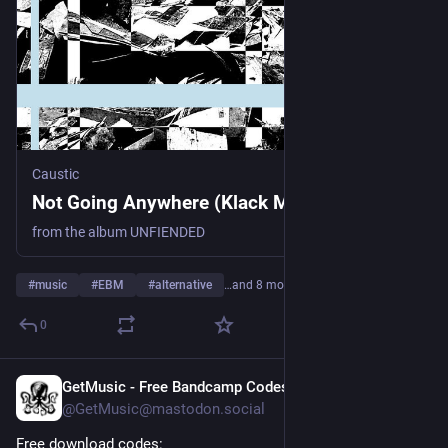
Caustic
Not Going Anywhere (Klack Mix), by Caustic
from the album UNFIENDED
#
music
#
EBM
#
alternative
…and 8 more
0
GetMusic - Free Bandcamp Codes
1d
@GetMusic@mastodon.social
Free download codes: