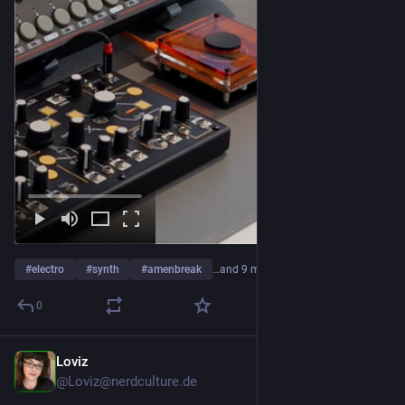
#
electro
#
synth
#
amenbreak
…and 9 more
0
Loviz
3d
@Loviz@nerdculture.de