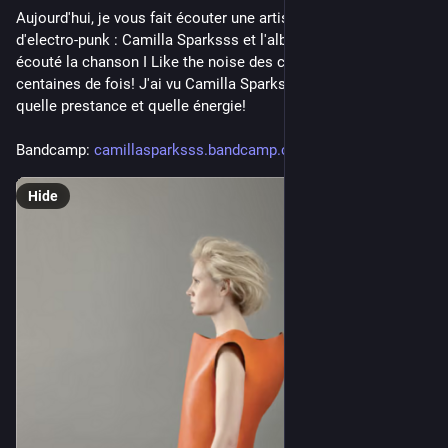
Aujourd'hui, je vous fait écouter une artiste incroyable 
d'electro-punk : Camilla Sparksss et l'album ICU RUN.  J'ai 
écouté la chanson I Like the noise des centaines et des 
centaines de fois! J'ai vu Camilla Sparksss au Magasin 4, 
quelle prestance et quelle énergie!
Bandcamp: 
camillasparksss.bandcamp.com/a
Hide