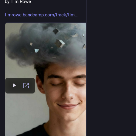
by Tim Rowe
timrowe.bandcamp.com/track/tim