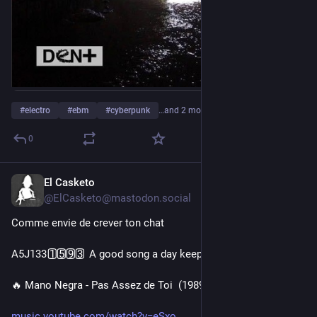
#
electro
#
ebm
#
cyberpunk
…and 2 more
0
El Casketo
2d
@ElCasketo@mastodon.social
Comme envie de crever ton chat
A5J133 1️⃣5️⃣9️⃣3️⃣ A good song a day keeps the doctor away 🎧
🔥 Mano Negra - Pas Assez de Toi  (1989) 🔥
music.youtube.com/watch?v=eSxo