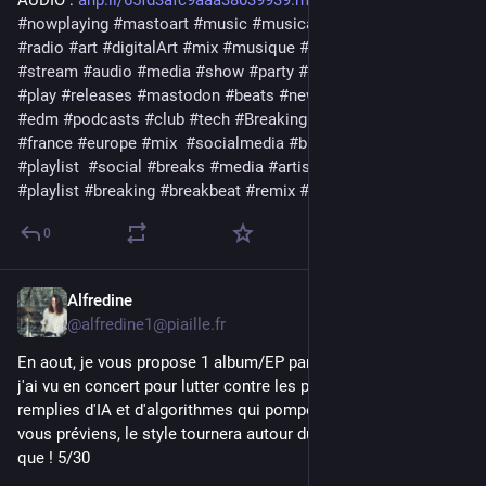
AUDIO : 
ahp.li/65fd3afc9aaa38039939.mp3
#
nowplaying
#
mastoart
#
music
#
musica
#
release
#
podcast
#
radio
#
art
#
digitalArt
#
mix
#
musique
#
bass
#
streaming
#
stream
#
audio
#
media
#
show
#
party
#
electronic
#
muzik
#
play
#
releases
#
mastodon
#
beats
#
newmusic2026
#
label
#
edm
#
podcasts
#
club
#
tech
#
BreakingNews
#
dj
#
download
#
france
#
europe
#
mix
#
socialmedia
#
bigbang
#
news
#
playlist
#
social
#
breaks
#
media
#
artistic
#
bigbang
#
playlist
#
breaking
#
breakbeat
#
remix
#
techno
#
electro
0
Alfredine
3d
@alfredine1@piaille.fr
En aout, je vous propose 1 album/EP par jour d'un groupe que 
j'ai vu en concert pour lutter contre les plateformes de merde 
remplies d'IA et d'algorithmes qui pompent vos données . Je 
vous préviens, le style tournera autour du post-punk mais pas 
que ! 5/30