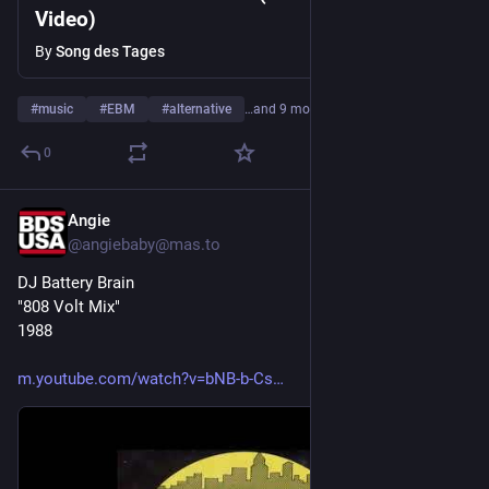
Video)
By
Song des Tages
#
music
#
EBM
#
alternative
…and 9 more
0
Angie
4d
@angiebaby@mas.to
DJ Battery Brain
"808 Volt Mix"
1988
m.youtube.com/watch?v=bNB-b-Cs