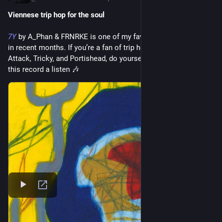
Viennese trip hop for the soul
7Y
 by A_Phan & FRNRKE is one of my favorite Bandcamp finds 
in recent months. If you’re a fan of trip hop acts like Massive 
Attack, Tricky, and Portishead, do yourself a favor and give 
this record a listen 🎶